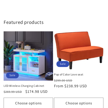
Featured products
Sale
Pop of Color Love seat
Sale
Regular
Sale
$299.00 USD
price
From $238.99 USD
price
LED Wireless Charging Cabinet
Regular
Sale
$174.98 USD
$269.99 USD
price
price
Choose options
Choose options