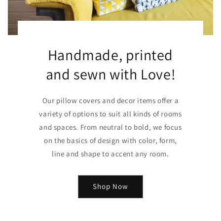
Handmade, printed
and sewn with Love!
Our pillow covers and decor items offer a
variety of options to suit all kinds of rooms
and spaces. From neutral to bold, we focus
on the basics of design with color, form,
line and shape to accent any room.
Shop Now