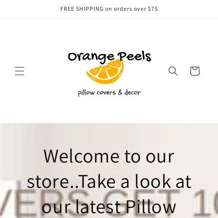
Skip to
FREE SHIPPING on orders over $75
content
Cart
Welcome to our
store..Take a look at
our latest Pillow