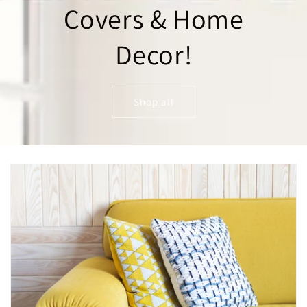
Covers & Home
Decor!
Shop all