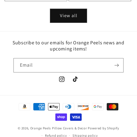
View all
Subscribe to our emails for Orange Peels news and
upcoming items!
Email
Instagram
TikTok
Payment
methods
© 2026,
Orange Peels Pillow Covers & Decor
Powered by Shopify
Refund policy
Shipping policy