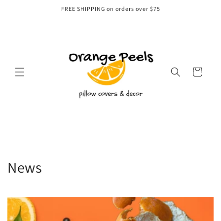
Skip to
FREE SHIPPING on orders over $75
content
Cart
News