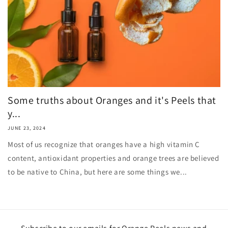
Some truths about Oranges and it's Peels that
y...
JUNE 23, 2024
Most of us recognize that oranges have a high vitamin C
content, antioxidant properties and orange trees are believed
to be native to China, but here are some things we...