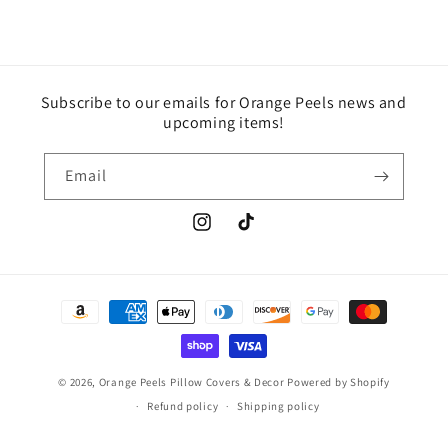
Subscribe to our emails for Orange Peels news and
upcoming items!
Email
Instagram
TikTok
Payment
methods
© 2026,
Orange Peels Pillow Covers & Decor
Powered by Shopify
Refund policy
Shipping policy