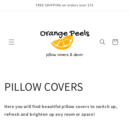
Skip to
FREE SHIPPING on orders over $75
content
Cart
PILLOW COVERS
Here you will find beautiful pillow covers to switch up,
refresh and brighten up any room or space!