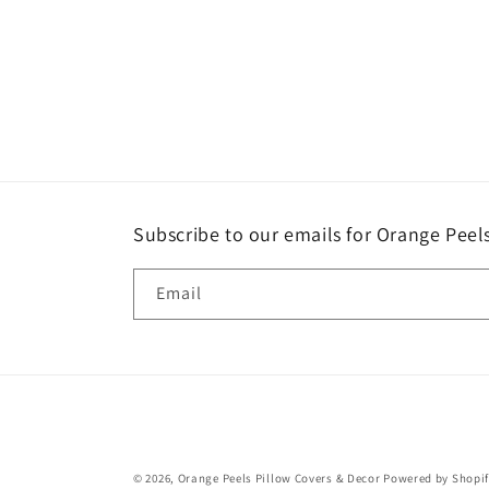
Subscribe to our emails for Orange Pee
Email
© 2026,
Orange Peels Pillow Covers & Decor
Powered by Shopi