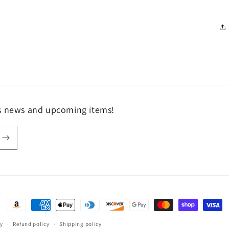
ls news and upcoming items!
Payment
methods
fy
Refund policy
Shipping policy