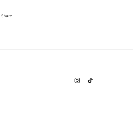
Share
Instagram
TikTok