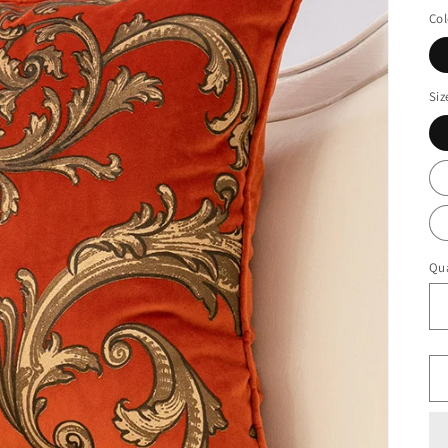
Col
Siz
Qua