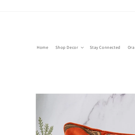
Skip to
content
Home
Shop Decor
Stay Connected
Ora
Skip to
product
information