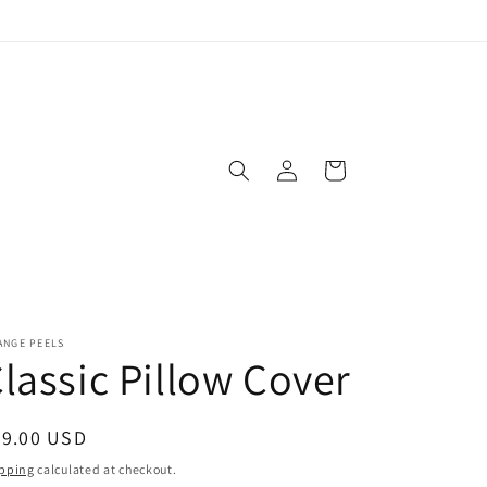
Log
Cart
in
ANGE PEELS
lassic Pillow Cover
egular
39.00 USD
ice
pping
calculated at checkout.