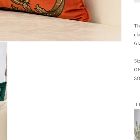
Th
cl
Gr
Si
O
SO
1 