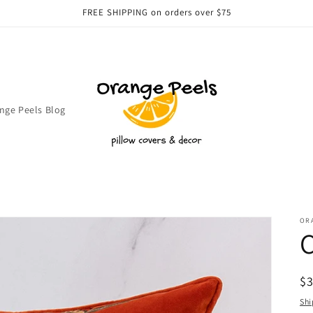
FREE SHIPPING on orders over $75
nge Peels Blog
OR
C
R
$
pr
Shi