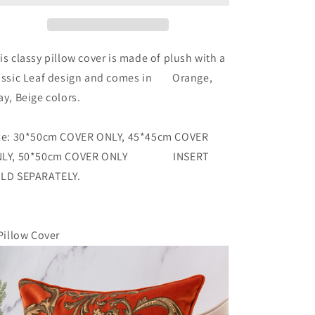
is classy pillow cover is made of plush with a
assic Leaf design and comes in Orange,
ay, Beige colors.
ze: 30*50cm COVER ONLY, 45*45cm COVER
NLY, 50*50cm COVER ONLY INSERT
LD SEPARATELY.
Pillow Cover