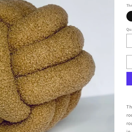
Thr
Qua
Th
ro
ro
in