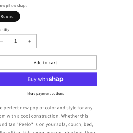
ow pillow shape
Round
ntity
Decrease
Increase
quantity
quantity
for
for
Tan
Tan
Add to cart
Peelo
Peelo
More payment options
e perfect new pop of color and style for any
om with a cool construction. Whether this
und tan "Peelo" is on your sofa, couch, bed,
 the office, kids room, nursery, dog bed, floor