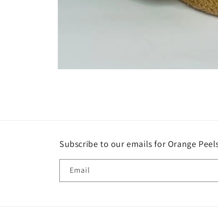
Open
media
1
in
modal
Subscribe to our emails for Orange Pee
Email