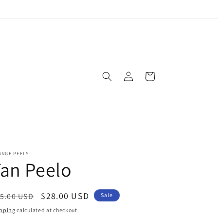
Log
Cart
in
ANGE PEELS
an Peelo
egular
Sale
$28.00 USD
5.00 USD
Sale
ice
price
pping
calculated at checkout.