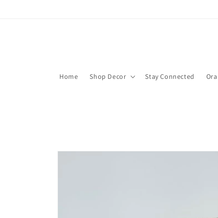
Skip to
content
Home
Shop Decor
Stay Connected
Ora
Skip to
product
information