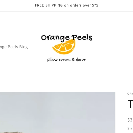
FREE SHIPPING on orders over $75
nge Peels Blog
OR
T
R
$3
pr
Shi