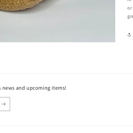
or
gr
ls news and upcoming items!