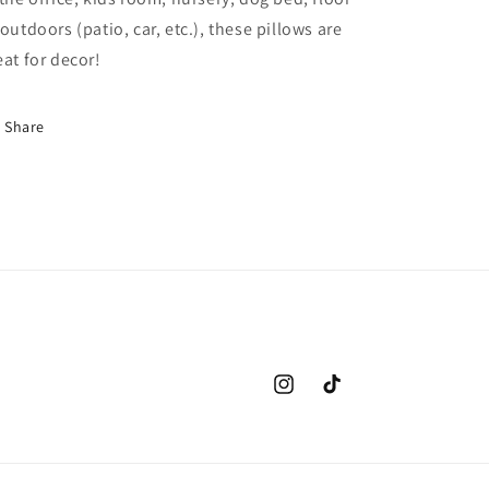
 outdoors (patio, car, etc.), these pillows are
eat for decor!
Share
Instagram
TikTok